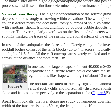
The named sites differ in geologic-geomorphologic pattern and position
processes. Just these distinctions determine the predominance of the pec
The highest concentration of the seismic gravit
Valley of river Derzig.
depression and strongly narrowing within elevations. The wide (500–8
collapse-screes rocks and occasional rocky outcrops of solid volcan
with sandbars, shoals, islands, and filled by boulder-pebble deposits. 
summer. The river regularly overflows on the first hundred meters whe
strongly masked the traces of the seismic vibrational effects of the ear
In result of the earthquakes the slopes of the Derzig valley in the inve
rockfall bodies consist of the large blocks (up to 4 m across), typical
at a high of 1.5–3 m. All the cliff outcrops are severely cracked and 
across, at the distance not more than 1 m.
In one case the large collapse of about 40,000 m$^3
porphyrite and quartzite which cover coat-like the ste
regular circus-like shape with height of about 13 m 
The rockfalls are often marked by signs of the anomal
Figure 6
vertical rocky cliffs and horizontally displaced at di
slope and its position respectively to the separation niche (
Figure 6
B).
Apart from rockfalls, the river slopes are struck by numerous downfall f
width of the fractures is up to 50 cm, the length – up to 10 m.