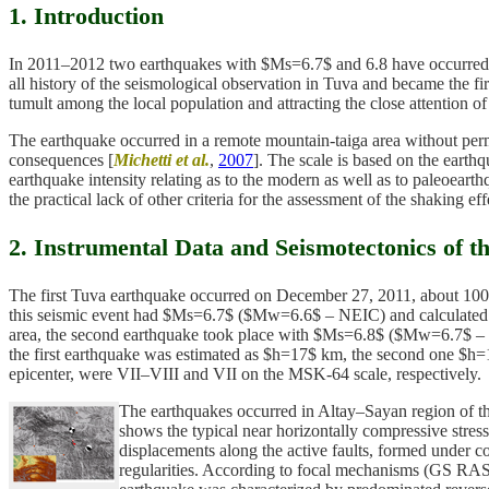
1. Introduction
In 2011–2012 two earthquakes with $Ms=6.7$ and 6.8 have occurred in 
all history of the seismological observation in Tuva and became the 
tumult among the local population and attracting the close attention of
The earthquake occurred in a remote mountain-taiga area without perm
consequences [
Michetti et al.
,
2007
]. The scale is based on the earth
earthquake intensity relating as to the modern as well as to paleoeart
the practical lack of other criteria for the assessment of the shaking eff
2. Instrumental Data and Seismotectonics of t
The first Tuva earthquake occurred on December 27, 2011, about 10
this seismic event had $Ms=6.7$ ($Mw=6.6$ – NEIC) and calculated inte
area, the second earthquake took place with $Ms=6.8$ ($Mw=6.7$ – 
the first earthquake was estimated as $h=17$ km, the second one $h
epicenter, were VII–VIII and VII on the MSK-64 scale, respectively.
The earthquakes occurred in Altay–Sayan region of th
shows the typical near horizontally compressive stress
displacements along the active faults, formed under co
regularities. According to focal mechanisms (GS RA