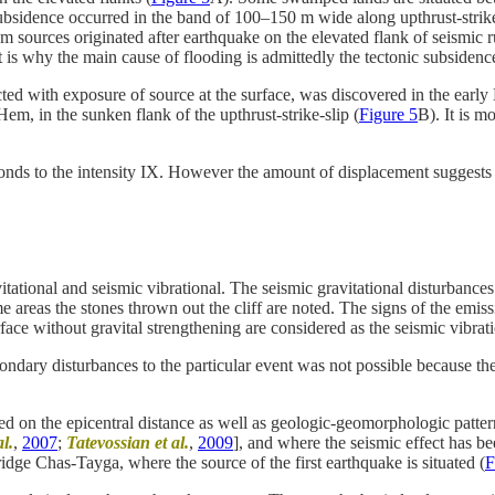
bsidence occurred in the band of 100–150 m wide along upthrust-strike-s
m sources originated after earthquake on the elevated flank of seismic 
is why the main cause of flooding is admittedly the tectonic subsidenc
d with exposure of source at the surface, was discovered in the early 
, in the sunken flank of the upthrust-strike-slip (
Figure 5
B). It is m
ponds to the intensity IX. However the amount of displacement suggests
ational and seismic vibrational. The seismic gravitational disturbances i
ome areas the stones thrown out the cliff are noted. The signs of the emi
rface without gravital strengthening are considered as the seismic vibrat
condary disturbances to the particular event was not possible because th
d on the epicentral distance as well as geologic-geomorphologic patter
l.
,
2007
;
Tatevossian et al.
,
2009
], and where the seismic effect has bee
ge Chas-Tayga, where the source of the first earthquake is situated (
F