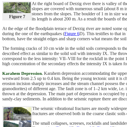
At the right board of Derzig river there is valley of t
slopes are covered with numerous small (about 8 m in
stones from the slopes. The boulder of 1 m in size was
Figure 7
its length is about 200 m. As a result the boards of 
At the edge of the floodplain terrace of Derzig river are noted some 
during the one of the earthquakes (
Figure 6
D). This testifies to that 
bottom, have the straight edges and sharp corners what means the soil 
The forming cracks of 10 cm wide in the solid soils corresponds to the 
described effect as similar to the solid soil with intensity IX. The thr
correspond to the less intensity: VII–VIII for the rockfall in the poin
high concentration of the secondary effects the intensity IX is taken for
Karahem depression accommodating the upper r
Karahem Depression.
westward from 2.5 up to 0.4 km. Being the young tectonic unit it is 
erosion incision sharply increases and the stream channel possess the
granodiorites) of different age. The fault zone is of 1–2 km wide, i.e
thrown at the depression. The main part of depression is occupied by ge
sandy-clay sediments. In addition to the seismic rupture there are dis
The seismic vibrational fractures are mostly widespre
fractures are observed both in the coarse clastic soils o
The small collapses, screeses, rockfalls and landsl