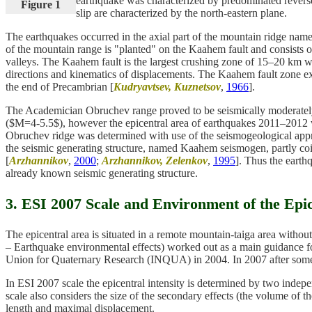
earthquake was characterized by predominated reverse 
Figure 1
slip are characterized by the north-eastern plane.
The earthquakes occurred in the axial part of the mountain ridge nam
of the mountain range is "planted" on the Kaahem fault and consists o
valleys. The Kaahem fault is the largest crushing zone of 15–20 km 
directions and kinematics of displacements. The Kaahem fault zone exp
the end of Precambrian [
Kudryavtsev, Kuznetsov
,
1966
].
The Academician Obruchev range proved to be seismically moderately 
($M=4-5.5$), however the epicentral area of earthquakes 2011–2012 w
Obruchev ridge was determined with use of the seismogeological appro
the seismic generating structure, named Kaahem seismogen, partly coi
[
Arzhannikov
,
2000
;
Arzhannikov, Zelenkov
,
1995
]. Thus the eart
already known seismic generating structure.
3. ESI 2007 Scale and Environment of the Epi
The epicentral area is situated in a remote mountain-taiga area with
– Earthquake environmental effects) worked out as a main guidance for
Union for Quaternary Research (INQUA) in 2004. In 2007 after some
In ESI 2007 scale the epicentral intensity is determined by two independ
scale also considers the size of the secondary effects (the volume of the
length and maximal displacement.