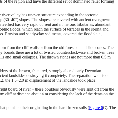
s of the region and have the different set of dominated relief forming
 river valley has uneven structure expanding in the tectonic
eep (30–40°) slopes. The slopes are covered with ancient overgrown
iverbed has very rapid current and numerous tributaries, abundant
rophic floods, which reach the surface of terraces in the spring and
oo. Erosion and sandy-clay sediments, covered the floodplain,
torn from the cliff walls or from the old forested landslide cones. The
ley boards there are a lot of twisted counterclockwise and broken trees
falls and small collapses. The thrown stones are not more than 0.5 m
ulders of the brown, fractured, strongly altered early Devonian
cient landslides destroying it completely. The separation wall is of
2, the 1.5–2.0 m displacement of the landslide took place.
ight board of river – these boulders obviously were split off from the
m cliff at distance about 4 m considering the lack of the dents on the
t points to their originating in the hard frozen soils (
Figure 6
C). The