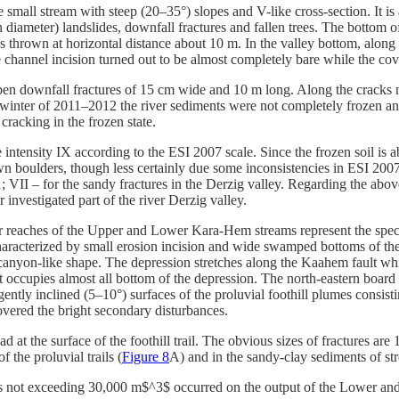
he small stream with steep (20–35°) slopes and V-like cross-section. It is
 diameter) landslides, downfall fractures and fallen trees. The bottom
 thrown at horizontal distance about 10 m. In the valley bottom, along t
the channel incision turned out to be almost completely bare while the c
open downfall fractures of 15 cm wide and 10 m long. Along the cracks 
in winter of 2011–2012 the river sediments were not completely frozen an
cracking in the frozen state.
intensity IX according to the ESI 2007 scale. Since the frozen soil is a
own boulders, though less certainly due some inconsistencies in ESI 2007 
t 1; VII – for the sandy fractures in the Derzig valley. Regarding the abo
 investigated part of the river Derzig valley.
eaches of the Upper and Lower Kara-Hem streams represent the specif
characterized by small erosion incision and wide swamped bottoms of t
 canyon-like shape. The depression stretches along the Kaahem fault whi
. it occupies almost all bottom of the depression. The north-eastern boar
ntly inclined (5–10°) surfaces of the proluvial foothill plumes consisti
covered the bright secondary disturbances.
ad at the surface of the foothill trail. The obvious sizes of fractures 
f the proluvial trails (
Figure 8
A) and in the sandy-clay sediments of st
ides not exceeding 30,000 m$^3$ occurred on the output of the Lower a