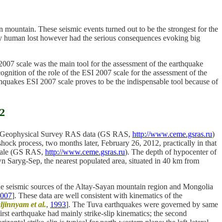
mountain. These seismic events turned out to be the strongest for the
d by human lost however had the serious consequences evoking big
007 scale was the main tool for the assessment of the earthquake
gnition of the role of the ESI 2007 scale for the assessment of the
rthquakes ESI 2007 scale proves to be the indispensable tool because of
12
 to Geophysical Survey RAS data (GS RAS,
http://www.ceme.gsras.ru
)
ock process, two months later, February 26, 2012, practically in that
scale (GS RAS,
http://www.ceme.gsras.ru
). The depth of hypocenter of
own Saryg-Sep, the nearest populated area, situated in 40 km from
n the seismic sources of the Altay-Sayan mountain region and Mongolia
007
]. These data are well consistent with kinematics of the
ljinnyam et al.
,
1993
]. The Tuva earthquakes were governed by same
first earthquake had mainly strike-slip kinematics; the second