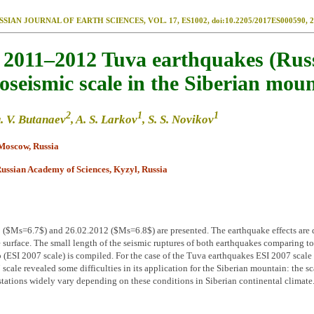
SSIAN JOURNAL OF EARTH SCIENCES, VOL. 17, ES1002, doi:10.2205/2017ES000590, 2
e 2011–2012 Tuva earthquakes (Russ
seismic scale in the Siberian mou
2
1
1
u. V. Butanaev
, A. S. Larkov
, S. S. Novikov
 Moscow, Russia
Russian Academy of Sciences, Kyzyl, Russia
$Ms=6.7$) and 26.02.2012 ($Ms=6.8$) are presented. The earthquake effects are dist
e surface. The small length of the seismic ruptures of both earthquakes comparing to 
 (ESI 2007 scale) is compiled. For the case of the Tuva earthquakes ESI 2007 scale p
 scale revealed some difficulties in its application for the Siberian mountain: the s
tions widely vary depending on these conditions in Siberian continental climate. 