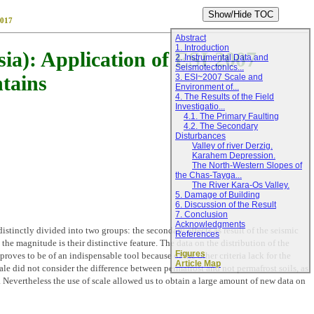
017
Abstract
1. Introduction
ia): Application of ESI 2007
2. Instrumental Data and
Seismotectonics...
ntains
3. ESI~2007 Scale and
Environment of...
4. The Results of the Field
Investigatio...
4.1. The Primary Faulting
4.2. The Secondary
Disturbances
Valley of river Derzig.
Karahem Depression.
The North-Western Slopes of
the Chas-Tayga...
The River Kara-Os Valley.
5. Damage of Building
6. Discussion of the Result
7. Conclusion
Acknowledgments
inctly divided into two groups: the secondary effects as result of the seismic
References
the magnitude is their distinctive feature. The data on the distribution of the
Figures
roves to be of an indispensable tool because of the other criteria lack for the
Article Map
cale did not consider the difference between permafrost and not permafrost soils, as
Nevertheless the use of scale allowed us to obtain a large amount of new data on