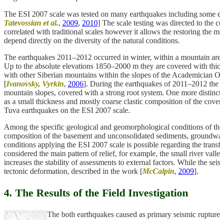
The ESI 2007 scale was tested on many earthquakes including some ev
Tatevossian et al.
,
2009
,
2010
] The scale testing was directed to the
correlated with traditional scales however it allows the restoring the m
depend directly on the diversity of the natural conditions.
The earthquakes 2011–2012 occurred in winter, within a mountain area
Up to the absolute elevations 1850–2000 m they are covered with thick 
with other Siberian mountains within the slopes of the Academician Ob
[
Ivanovsky, Vyrkin
,
2006
]. During the earthquakes of 2011–2012 the s
mountain slopes, covered with a strong root system. One more distinct
as a small thickness and mostly coarse clastic composition of the cover.
Tuva earthquakes on the ESI 2007 scale.
Among the specific geological and geomorphological conditions of the i
composition of the basement and unconsolidated sediments, groundwater 
conditions applying the ESI 2007 scale is possible regarding the transfe
considered the main pattern of relief, for example, the small river valle
increases the stability of assessments to external factors. While the s
tectonic deformation, described in the work [
McCalpin
,
2009
].
4. The Results of the Field Investigation
The both earthquakes caused as primary seismic ruptures