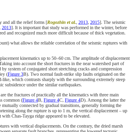
and all the relief forms [
Rogozhin et al.
,
2013
,
2015
]. The seismic
,
2013
]. It is important that study was performed in the winter, before
ered and recognized much more difficult because of thick vegetation.
nt) what allows the reliable correlation of the seismic ruptures with
r displacement kinematics up to 50–60 cm. The amplitude of displacement
Taking into account the short fractures in the near watershed part of
ted by system of conjugated short stretching cracks and compression
ley (
Figure 3
B). Two normal fault-strike slip faults originated on the
ld-like, which contrasts sharply with the surrounding extremely steep
onic subsidence under the similar earthquakes.
e the fractures of practically all the kinematics with three main
less common (
Figure 4
B,
Figure 4
C,
Figure 4
D). Among the latter the
are mutually connected by gradual transitions, generally forming the
ortening along the rupture is up to 1 m, the vertical displacement – up
ult with Chas-Tayga ridge appeared to be elevated.
ures with vertical displacements. On the contrary, the dried marsh
een separate fault branches, representing the lowered tectonic