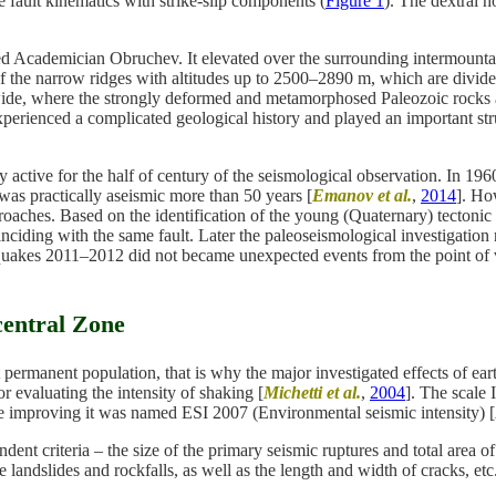
fault kinematics with strike-slip components (
Figure 1
). The dextral ho
ed Academician Obruchev. It elevated over the surrounding intermountai
f the narrow ridges with altitudes up to 2500–2890 m, which are divide
wide, where the strongly deformed and metamorphosed Paleozoic rocks 
erienced a complicated geological history and played an important struc
active for the half of century of the seismological observation. In 1
as practically aseismic more than 50 years [
Emanov et al.
,
2014
]. Ho
aches. Based on the identification of the young (Quaternary) tectonic 
nciding with the same fault. Later the paleoseismological investigation
hquakes 2011–2012 did not became unexpected events from the point of 
central Zone
out permanent population, that is why the major investigated effects o
 evaluating the intensity of shaking [
Michetti et al.
,
2004
]. The scale
 improving it was named ESI 2007 (Environmental seismic intensity) [
ent criteria – the size of the primary seismic ruptures and total area of 
 landslides and rockfalls, as well as the length and width of cracks, etc.