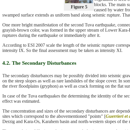
blocks. The main su
Figure 5
caused by water fro
swamped surface extends as uniform band along seismic rupture. That 
One more bright manifestation of the second Tuva earthquake, connecte
grayish-brown color, was formed in the upper stream of Lower Kara-Hem
ruptures during the earthquake or immediately after it.
According to ESI 2007 scale the length of the seismic rupture corres
intensity IX. So the final assessment may be taken as intensity XI.
4.2. The Secondary Disturbances
The secondary disturbances may be possibly divided into seismic gravit
on the steep slopes as well as rare landslides of the slope cover. In s
the river floodplains (gryphon) as well as crack forming on the flat su
In case of the Tuva earthquakes the determining the identity of the se
effect was estimated.
The concentration and sizes of the secondary disturbances are depende
sites which correspond to the abovementioned "points" [
Guerrieri et a
Derzig and Kara-Os, Karahem basin and north-western slopes of the rid