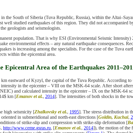
the South of Siberia (Tuva Republic, Russia), within the Altai–Sayan 
first well studied earthquakes of this region. They did not accompanie
 the geologists and seismologists.
anent population. That is why ESI (Environmental Seismic Intensity) 2
quake environmental effects – any natural earthquake consequences. Reco
hquakes is increasing among the specialists. For the case of the Tuva ea
ects within the epicentral area.
he Epicentral Area of the Earthquakes 2011–20
0 km eastward of Kyzyl, the capital of the Tuva Republic. According
nsity in the epicenter – VIII on the MSK-64 scale. After short aftersh
NEIC) and calculated intensity in the epicenter – IX on the MSK-64 
=14$ km [
Emanov et al.
,
2014
]. The intensities of both shocks in the t
e high seismicity [
Zhalkovsky et al.
,
1995
]. The stress distribution i
 oriented in submeridional and north-east directions [
Goldin, Kuchai
,
2
nditions of strike-slip and compression with strike-slip deformation [
Ba
S,
http://www.ceme.gsras.ru
, [
Emanov et al.
,
2014
]), the motion of the 