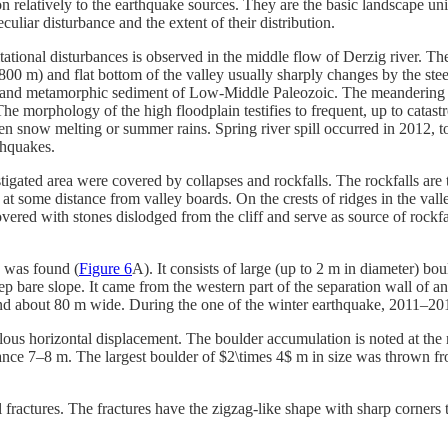
 relatively to the earthquake sources. They are the basic landscape unit
uliar disturbance and the extent of their distribution.
ational disturbances is observed in the middle flow of Derzig river. The
00 m) and flat bottom of the valley usually sharply changes by the st
ic and metamorphic sediment of Low-Middle Paleozoic. The meandering r
The morphology of the high floodplain testifies to frequent, up to catast
n snow melting or summer rains. Spring river spill occurred in 2012, t
thquakes.
stigated area were covered by collapses and rockfalls. The rockfalls are 
ly at some distance from valley boards. On the crests of ridges in the val
covered with stones dislodged from the cliff and serve as source of rock
$ was found (
Figure 6
A). It consists of large (up to 2 m in diameter) bo
ep bare slope. It came from the western part of the separation wall of an
and about 80 m wide. During the one of the winter earthquake, 2011–201
ous horizontal displacement. The boulder accumulation is noted at the r
stance 7–8 m. The largest boulder of $2\times 4$ m in size was thrown fro
ractures. The fractures have the zigzag-like shape with sharp corners tha