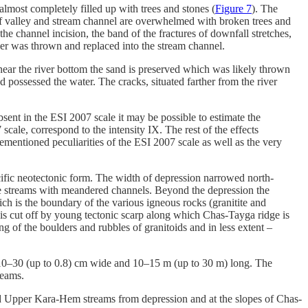
 almost completely filled up with trees and stones (
Figure 7
). The
 of valley and stream channel are overwhelmed with broken trees and
he channel incision, the band of the fractures of downfall stretches,
over was thrown and replaced into the stream channel.
near the river bottom the sand is preserved which was likely thrown
d possessed the water. The cracks, situated farther from the river
bsent in the ESI 2007 scale it may be possible to estimate the
scale, correspond to the intensity IX. The rest of the effects
vementioned peculiarities of the ESI 2007 scale as well as the very
ic neotectonic form. The width of depression narrowed north-
he streams with meandered channels. Beyond the depression the
ch is the boundary of the various igneous rocks (granitite and
d is cut off by young tectonic scarp along which Chas-Tayga ridge is
ng of the boulders and rubbles of granitoids and in less extent –
are 10–30 (up to 0.8) cm wide and 10–15 m (up to 30 m) long. The
reams.
nd Upper Kara-Hem streams from depression and at the slopes of Chas-