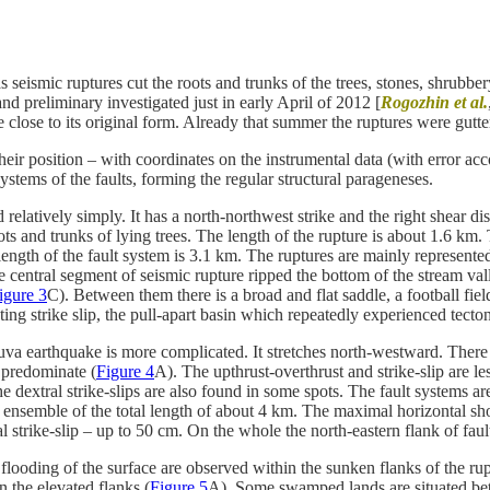
eismic ruptures cut the roots and trunks of the trees, stones, shrubbery 
d preliminary investigated just in early April of 2012 [
Rogozhin et al.
e close to its original form. Already that summer the ruptures were gutt
 position – with coordinates on the instrumental data (with error accou
stems of the faults, forming the regular structural parageneses.
ed relatively simply. It has a north-northwest strike and the right shea
ots and trunks of lying trees. The length of the rupture is about 1.6 km. 
 length of the fault system is 3.1 km. The ruptures are mainly represen
 central segment of seismic rupture ripped the bottom of the stream val
igure 3
C). Between them there is a broad and flat saddle, a football fie
ting strike slip, the pull-apart basin which repeatedly experienced tect
va earthquake is more complicated. It stretches north-westward. There ar
s predominate (
Figure 4
A). The upthrust-overthrust and strike-slip are 
he dextral strike-slips are also found in some spots. The fault systems 
al ensemble of the total length of about 4 km. The maximal horizontal sh
al strike-slip – up to 50 cm. On the whole the north-eastern flank of fa
ooding of the surface are observed within the sunken flanks of the rupt
n the elevated flanks (
Figure 5
A). Some swamped lands are situated betw