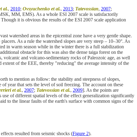
t al.
,
2010
;
Ovsyuchenko et al.
,
2013
;
Tatevossian
,
2007
;
s (MSK, MM, EMS). As a whole ESI 2007 scale is satisfactorily
. Though it is obvious the results of the ESI 2007 scale application
ast watershed areas in the epicentral zone have a very gentle shape.
 placers. As a rule the watershed slopes are very steep – 10–30°. As
 in warm season while in the winter there is a full stabilization
ditional obstacle for this was also the dense taiga forest on the
us, volcanic and volcano-sedimentary rocks of Paleozoic age, as well
and extent of the EEE, thereby "reducing" the average intensity of the
th to mention as follow: the stability and steepness of slopes,
f year that sets the level of soil freezing. The account on these
rieri et al.
,
2007
;
Tatevossian et al.
,
2009
]. As the points are
use of different spatial levels of the effect generalization significantly
aid to the linear faults of the earth's surface with common signs of the
effects resulted from seismic shocks (
Figure 2
).