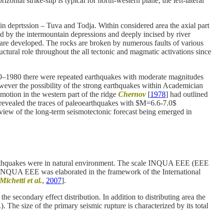
rizontal strike-slip is typical for north-western plane; the left-lateral
n deprtssion – Tuva and Todja. Within considered area the axial part
d by the intermountain depressions and deeply incised by river
are developed. The rocks are broken by numerous faults of various
tural role throughout the all tectonic and magmatic activations since
960–1980 there were repeated earthquakes with moderate magnitudes
wever the possibility of the strong earthquakes within Academician
motion in the western part of the ridge
Chernov
[
1978
] had outlined
 revealed the traces of paleoearthquakes with $M=6.6-7.0$
view of the long-term seismotectonic forecast being emerged in
f earthquakes were in natural environment. The scale INQUA EEE (EEE
 INQUA EEE was elaborated in the framework of the International
Michetti et al.
,
2007
].
the secondary effect distribution. In addition to distributing area the
). The size of the primary seismic rupture is characterized by its total