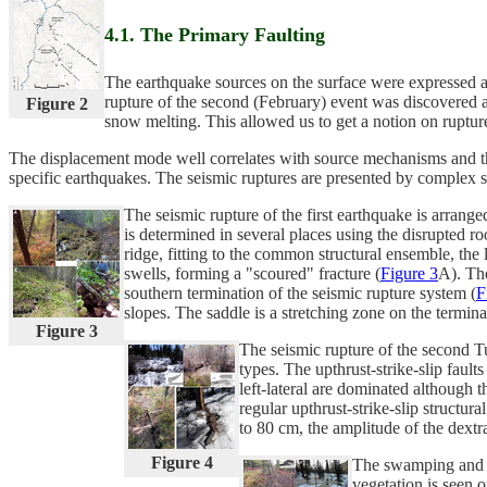
4.1. The Primary Faulting
The earthquake sources on the surface were expressed as s
rupture of the second (February) event was discovered an
Figure 2
snow melting. This allowed us to get a notion on ruptur
The displacement mode well correlates with source mechanisms and their
specific earthquakes. The seismic ruptures are presented by complex sy
The seismic rupture of the first earthquake is arrang
is determined in several places using the disrupted ro
ridge, fitting to the common structural ensemble, the
swells, forming a "scoured" fracture (
Figure 3
A). The
southern termination of the seismic rupture system (
F
slopes. The saddle is a stretching zone on the termina
Figure 3
The seismic rupture of the second Tu
types. The upthrust-strike-slip fault
left-lateral are dominated although t
regular upthrust-strike-slip structur
to 80 cm, the amplitude of the dextr
Figure 4
The swamping and fl
vegetation is seen o