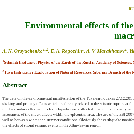
RU
Environmental effects of th
macro
1
,2
1
1
A. N. Ovsyuchenko
, E. A. Rogozhin
, A. V. Marakhanov
, Y
1
Schmidt Institute of Physics of the Earth of the Russian Academy of Sciences,
2
Tuva Institute for Exploration of Natural Resources, Siberian Branch of the 
Abstract
The data on the environmental manifestation of the Tuva earthquakes 27.12.2011 (
shaking and primary effects which are directly related to the seismic rupture at th
total secondary effects of both earthquakes are collected. The shock intensity map
assessment of the shock effects within the epicentral area. The use of the ESI 2007
well as between winter and summer conditions. Obviously the earthquake manifesta
the effects of strong seismic events in the Altai–Sayan region.