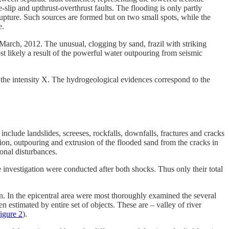
lip and upthrust-overthrust faults. The flooding is only partly
rupture. Such sources are formed but on two small spots, while the
e.
March, 2012. The unusual, clogging by sand, frazil with striking
ost likely a result of the powerful water outpouring from seismic
 the intensity X. The hydrogeological evidences correspond to the
nclude landslides, screeses, rockfalls, downfalls, fractures and cracks
ssion, outpouring and extrusion of the flooded sand from the cracks in
ional disturbances.
e investigation were conducted after both shocks. Thus only their total
n. In the epicentral area were most thoroughly examined the several
n estimated by entire set of objects. These are – valley of river
igure 2
).