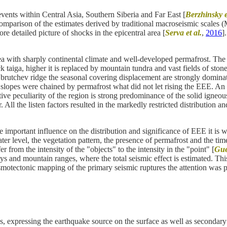
ents within Central Asia, Southern Siberia and Far East [
Berzhinsky e
 comparison of the estimates derived by traditional macroseismic scale
ore detailed picture of shocks in the epicentral area [
Serva et al.
,
2016
]
 with sharply continental climate and well-developed permafrost. The v
taiga, higher it is replaced by mountain tundra and vast fields of stone
rutchev ridge the seasonal covering displacement are strongly dominated
lopes were chained by permafrost what did not let rising the EEE. An ad
ive peculiarity of the region is strong predominance of the solid igneo
 All the listen factors resulted in the markedly restricted distribution 
mportant influence on the distribution and significance of EEE it is wor
level, the vegetation pattern, the presence of permafrost and the time o
r from the intensity of the "objects" to the intensity in the "point" [
Guer
ys and mountain ranges, where the total seismic effect is estimated. This 
eismotectonic mapping of the primary seismic ruptures the attention was p
, expressing the earthquake source on the surface as well as secondary 