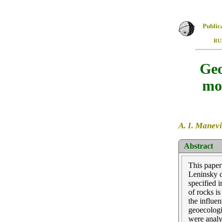
Public
RU
Geo
mod
A. I. Manevi
Abstract