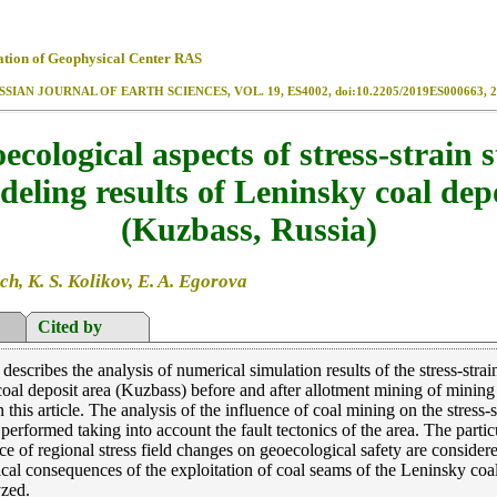
ation of Geophysical Center RAS
SSIAN JOURNAL OF EARTH SCIENCES, VOL. 19, ES4002, doi:10.2205/2019ES000663, 2
ecological aspects of stress-strain s
eling results of Leninsky coal dep
(Kuzbass, Russia)
ch, K. S. Kolikov, E. A. Egorova
Cited by