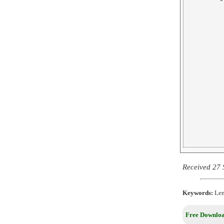
Received 27 
Keywords:
Leni
Free Downloa