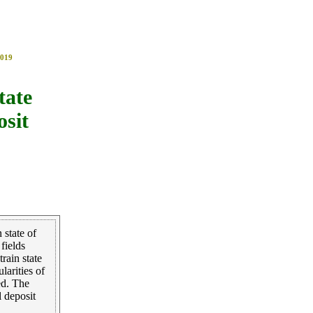
019
tate
osit