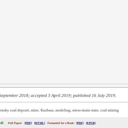
September 2018; accepted 3 April 2019; published 16 July 2019.
nsky coal deposit; mine; Kuzbass; modeling; stress-strain state; coal mining
d:
Full Paper:
[PDF]
[HTML]
Formatted for e-Book:
[PDF]
[EPUB]