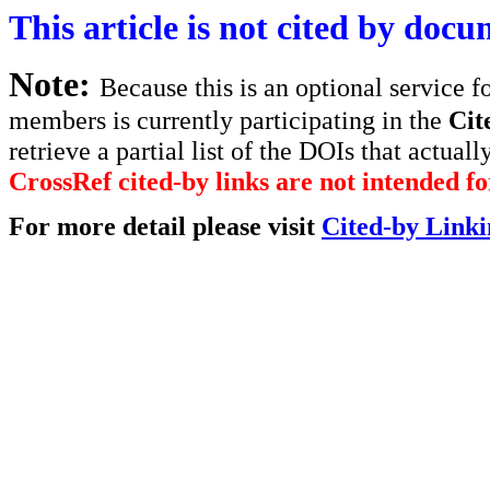
This article is not cited by docu
Note:
Because this is an optional service f
members is currently participating in the
Cit
retrieve a partial list of the DOIs that actually
CrossRef cited-by links are not intended for
For more detail please visit
Cited-by Linki