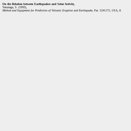
On the Relation between Earthquakes and Solar Activity
,
Yasunaga, S. (1993),
Method and Equipment for Prediction of Volcanic Eruption and Earthquake
, Pat. 5241175, USA, 8.