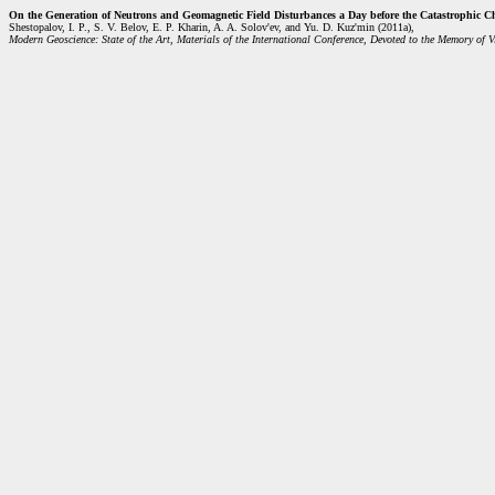
On the Generation of Neutrons and Geomagnetic Field Disturbances a Day before the Catastrophic C
Shestopalov, I. P., S. V. Belov, E. P. Kharin, A. A. Solov'ev, and Yu. D. Kuz'min (2011a),
Modern Geoscience: State of the Art, Materials of the International Conference, Devoted to the Memory of