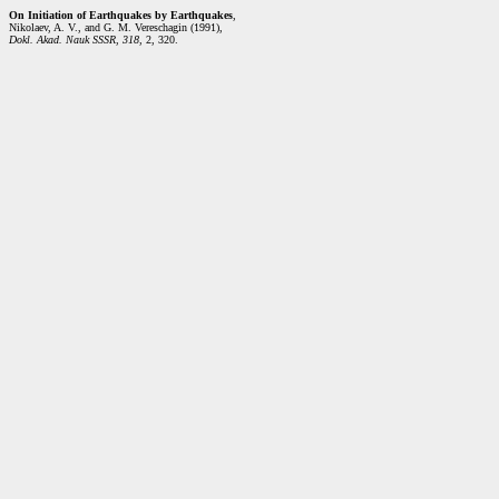
On Initiation of Earthquakes by Earthquakes
,
Nikolaev, A. V., and G. M. Vereschagin (1991),
Dokl. Akad. Nauk SSSR
,
318
, 2, 320.