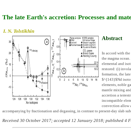
The late Earth's accretion: Processes and mate
I. N. Tolstikhin
Abstract
In accord with the 
the magma ocean. T
elemental and isot
restored: (i) inv
formation, the lat
$^{143}$Nd isotopi
elements, noble 
mantle mixing and 
accretion a terrest
incompatible eleme
convection allow a
accompanying by fractionation and degassing, in contrast to present-day slab su
Received 30 October 2017; accepted 12 January 2018; published 4 