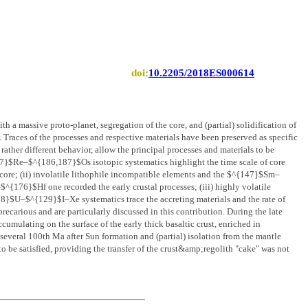
doi:
10.2205/2018ES000614
th a massive proto-planet, segregation of the core, and (partial) solidification of
Traces of the processes and respective materials have been preserved as specific
ather different behavior, allow the principal processes and materials to be
}$Re–$^{186,187}$Os isotopic systematics highlight the time scale of core
e core; (ii) involatile lithophile incompatible elements and the $^{147}$Sm–
$^{176}$Hf one recorded the early crustal processes; (iii) highly volatile
–$^{129}$I–Xe systematics trace the accreting materials and the rate of
recarious and are particularly discussed in this contribution. During the late
ccumulating on the surface of the early thick basaltic crust, enriched in
 several 100th Ma after Sun formation and (partial) isolation from the mantle
o be satisfied, providing the transfer of the crust&amp;regolith "cake" was not