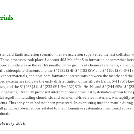
rials
standard Earth accretion scenario, the late accretion supervened the last collision wi
hese processes took place $\approx 40$ Ma after Sun formation or somewhat later. 
opic abundances in the earth's mantle. Three groups of chemical elements, showing r
olatile siderophile elements and the $^{182}$Hf–$^{182}$W and $^{190}$Pt–$^{187
e veneer materials, and post-core-formation interactions between the mantle and th
c systematics indicate the early differentiation of the silicate Earth; $^{176}$Lu–
gases, and the $^{238}$U–$^{235}$U–$^{232}$Th–He–Ne and $^{244}$Pu–$^{238}$U
degassing. Recently proposed interpretations of this last systematics appear to be p
rial regolith, including chondritic and solar-wind-irradiated materials, was rapidly a
nts. This early crust had not been preserved. Its overturn(s) into the mantle during
ll principal observations, related to the informative systematics mentioned above, t
bduction.
February 2018.